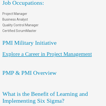
Job Occupations:
Project Manager
Business Analyst
Quality Control Manager
Certified ScrumMaster
PMI Military Initiative
Explore a Career in Project Management
PMP & PMI Overview
What is the Benefit of Learning and
Implementing Six Sigma?