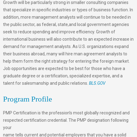
Growth will be particularly strong in smaller consulting companies
that specialize in specific industries or types of business function. In
addition, more management analysts will continue to be needed in
the public sector, as federal, state,and local government agencies
seek to reduce spending and improve efficiency. Growth of
international business will also contribute to an expected increase in
demand for management analysts. As U.S. organizations expand
their business abroad, many will hire man agreement analysts to
help them form the right strategy for entering the foreign market.
Job opportunities are expected to be best for those who have a
graduate degree or a certification, specialized expertise, and a
talent for salesmanship and public relations.
BLS.GOV
Program Profile
PMP Certification is the profession’s most globally recognized and
respected certification credential. The PMP designation following
your
name tells current and potential employers that you have a solid