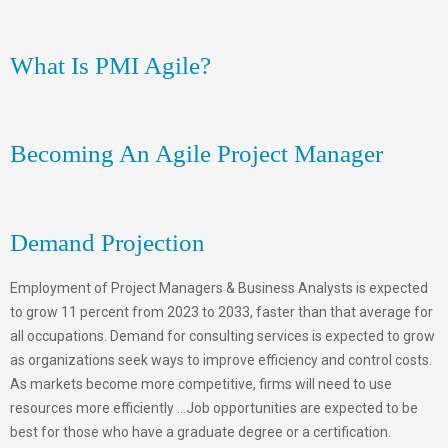
What Is PMI Agile?
Becoming An Agile Project Manager
Demand Projection
Employment of Project Managers & Business Analysts is expected
to grow 11 percent from 2023 to 2033, faster than that average for
all occupations. Demand for consulting services is expected to grow
as organizations seek ways to improve efficiency and control costs.
As markets become more competitive, firms will need to use
resources more efficiently …Job opportunities are expected to be
best for those who have a graduate degree or a certification.