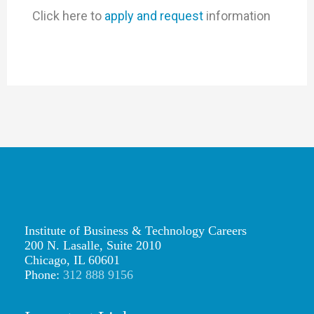
Click here to
apply and request
information
Institute of Business & Technology Careers
200 N. Lasalle, Suite 2010
Chicago, IL 60601
Phone:
312 888 9156