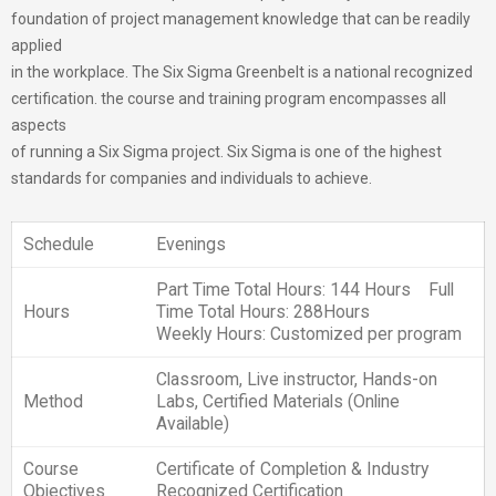
foundation of project management knowledge that can be readily
applied
in the workplace. The Six Sigma Greenbelt is a national recognized
certification. the course and training program encompasses all
aspects
of running a Six Sigma project. Six Sigma is one of the highest
standards for companies and individuals to achieve.
Schedule
Evenings
Part Time Total Hours: 144 Hours Full
Hours
Time Total Hours: 288Hours
Weekly Hours: Customized per program
Classroom, Live instructor, Hands-on
Method
Labs, Certified Materials (Online
Available)
Course
Certificate of Completion & Industry
Objectives
Recognized Certification