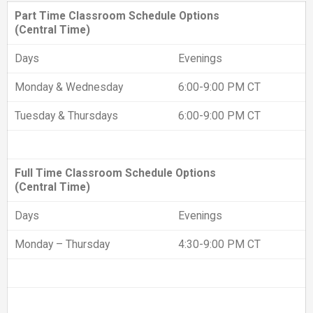
Part Time Classroom Schedule Options
(Central Time)
Days
Evenings
Monday & Wednesday
6:00-9:00 PM CT
Tuesday & Thursdays
6:00-9:00 PM CT
Full Time Classroom Schedule Options
(Central Time)
Days
Evenings
Monday – Thursday
4:30-9:00 PM CT