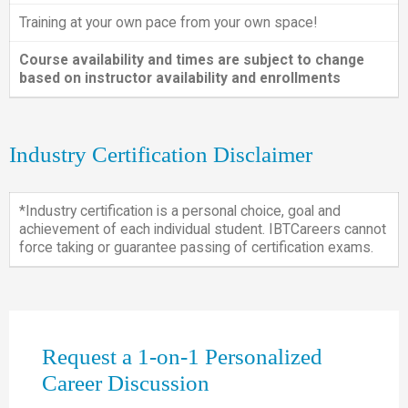
Training at your own pace from your own space!
Course availability and times are subject to change
based on instructor availability and enrollments
Industry Certification Disclaimer
*Industry certification is a personal choice, goal and
achievement of each individual student. IBTCareers cannot
force taking or guarantee passing of certification exams.
Request a 1-on-1 Personalized
Career Discussion