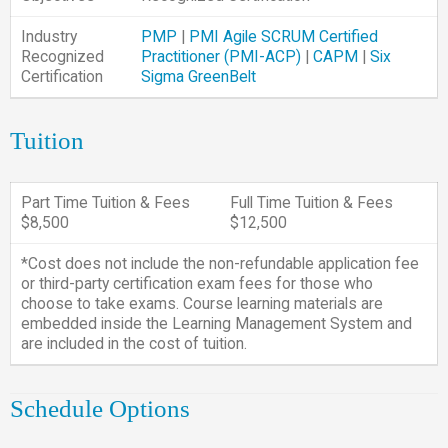
Industry
PMP
|
PMI Agile SCRUM Certified
Recognized
Practitioner (PMI-ACP)
|
CAPM
|
Six
Certification
Sigma GreenBelt
Tuition
Part Time Tuition & Fees
Full Time Tuition & Fees
$8,500
$12,500
*Cost does not include the non-refundable application fee
or third-party certification exam fees for those who
choose to take exams. Course learning materials are
embedded inside the Learning Management System and
are included in the cost of tuition.
Schedule Options