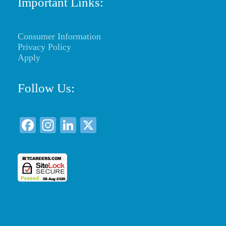
Important Links:
Consumer Information
Privacy Policy
Apply
Follow Us:
F
In
Li
X
a
st
n
ce
a
ke
b
gr
dI
o
a
n
o
m
k