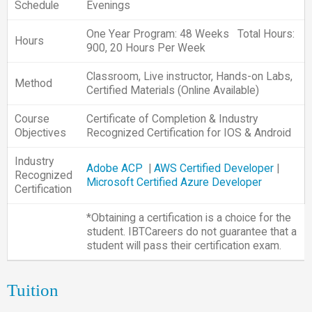
Schedule
Evenings
One Year Program: 48 Weeks Total Hours:
Hours
900, 20 Hours Per Week
Classroom, Live instructor, Hands-on Labs,
Method
Certified Materials (Online Available)
Course
Certificate of Completion & Industry
Objectives
Recognized Certification for IOS & Android
Industry
Adobe ACP
|
AWS Certified Developer
|
Recognized
Microsoft Certified Azure Developer
Certification
*Obtaining a certification is a choice for the
student. IBTCareers do not guarantee that a
student will pass their certification exam.
Tuition