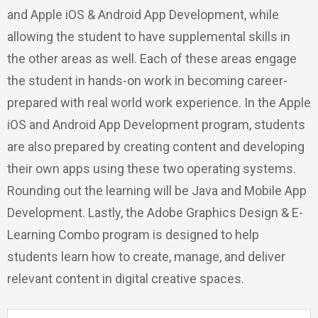
and Apple iOS & Android App Development, while
allowing the student to have supplemental skills in
the other areas as well. Each of these areas engage
the student in hands-on work in becoming career-
prepared with real world work experience. In the Apple
iOS and Android App Development program, students
are also prepared by creating content and developing
their own apps using these two operating systems.
Rounding out the learning will be Java and Mobile App
Development. Lastly, the Adobe Graphics Design & E-
Learning Combo program is designed to help
students learn how to create, manage, and deliver
relevant content in digital creative spaces.