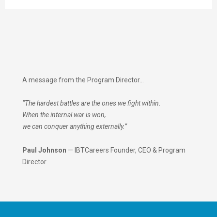
A message from the Program Director…
“The hardest battles are the ones we fight within.
When the internal war is won,
we can conquer anything externally.”
Paul Johnson
— IBTCareers Founder, CEO & Program
Director