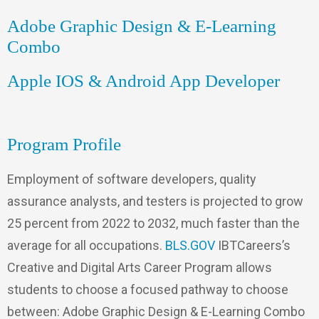
Adobe Graphic Design & E-Learning
Combo
Apple IOS & Android App Developer
Program Profile
Employment of software developers, quality
assurance analysts, and testers is projected to grow
25 percent from 2022 to 2032, much faster than the
average for all occupations.
BLS.GOV
IBTCareers’s
Creative and Digital Arts Career Program allows
students to choose a focused pathway to choose
between: Adobe Graphic Design & E-Learning Combo