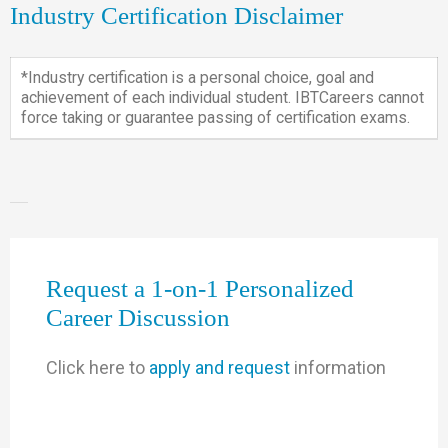
Industry Certification Disclaimer
*Industry certification is a personal choice, goal and
achievement of each individual student. IBTCareers cannot
force taking or guarantee passing of certification exams.
Request a 1-on-1 Personalized
Career Discussion
Click here to
apply and request
information