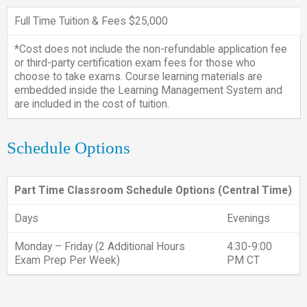
Full Time Tuition & Fees $25,000
*Cost does not include the non-refundable application fee
or third-party certification exam fees for those who
choose to take exams. Course learning materials are
embedded inside the Learning Management System and
are included in the cost of tuition.
Schedule Options
Part Time Classroom Schedule Options (Central Time)
Days
Evenings
Monday – Friday (2 Additional Hours
4:30-9:00
Exam Prep Per Week)
PM CT