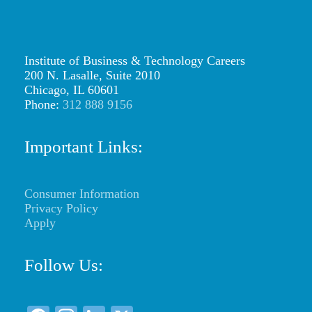
Institute of Business & Technology Careers
200 N. Lasalle, Suite 2010
Chicago, IL 60601
Phone:
312 888 9156
Important Links:
Consumer Information
Privacy Policy
Apply
Follow Us: