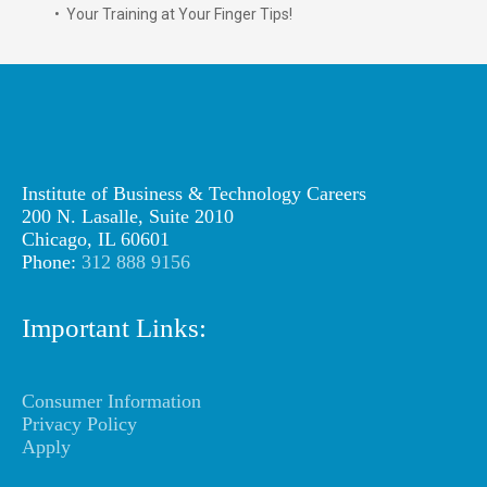
• Your Training at Your Finger Tips!
Institute of Business & Technology Careers
200 N. Lasalle, Suite 2010
Chicago, IL 60601
Phone:
312 888 9156
Important Links:
Consumer Information
Privacy Policy
Apply