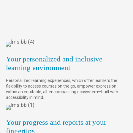
Your personalized and inclusive
learning environment
Personalized learning experiences, which offer learners the
flexibility to access courses on the go, empower expression
within an equitable, all-encompassing ecosystem—built with
accessibility in mind.
Your progress and reports at your
fingertips