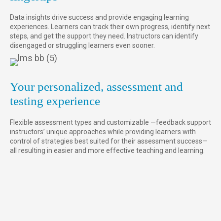
Data insights drive success and provide engaging learning
experiences. Learners can track their own progress, identify next
steps, and get the support they need. Instructors can identify
disengaged or struggling learners even sooner.
Your personalized, assessment and
testing experience
Flexible assessment types and customizable —feedback support
instructors’ unique approaches while providing learners with
control of strategies best suited for their assessment success—
all resulting in easier and more effective teaching and learning.