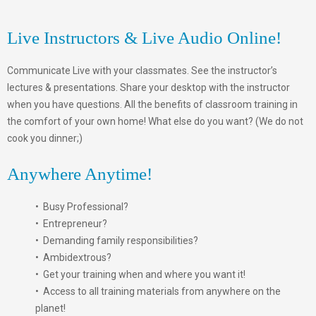
Live Instructors & Live Audio Online!
Communicate Live with your classmates. See the instructor’s
lectures & presentations. Share your desktop with the instructor
when you have questions. All the benefits of classroom training in
the comfort of your own home! What else do you want? (We do not
cook you dinner;)
Anywhere Anytime!
• Busy Professional?
• Entrepreneur?
• Demanding family responsibilities?
• Ambidextrous?
• Get your training when and where you want it!
• Access to all training materials from anywhere on the
planet!