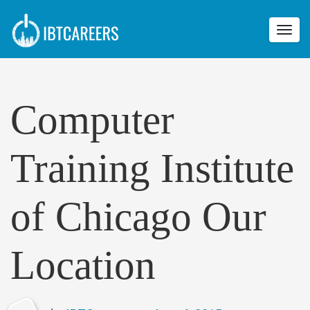
Toggl
navig
Computer
Training Institute
of Chicago Our
Location