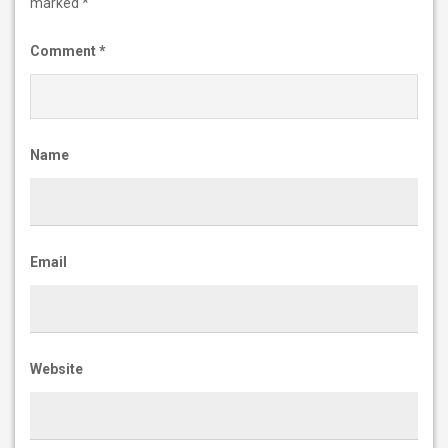
marked
*
Comment
*
Name
Email
Website