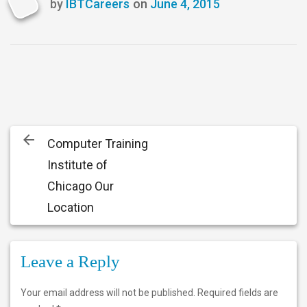
by
IBTCareers
on
June 4, 2015
Last
updated
June
4,
2015
Post
Computer Training
navigation
Institute of
Chicago Our
Location
Leave a Reply
Your email address will not be published.
Required fields are