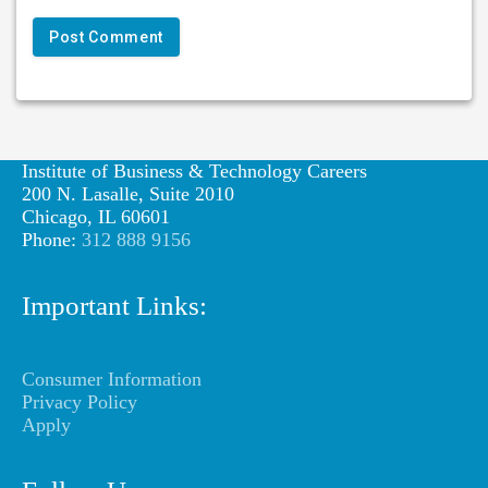
Institute of Business & Technology Careers
200 N. Lasalle, Suite 2010
Chicago, IL 60601
Phone:
312 888 9156
Important Links:
Consumer Information
Privacy Policy
Apply