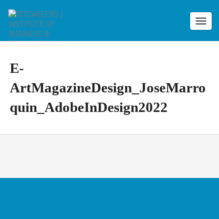
Toggl
navig
E-
ArtMagazineDesign_JoseMarro
quin_AdobeInDesign2022
E
-
A
r