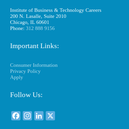
t
M
Institute of Business & Technology Careers
200 N. Lasalle, Suite 2010
a
Chicago, IL 60601
Phone:
312 888 9156
g
a
Important Links:
z
i
Consumer Information
n
Privacy Policy
e
Apply
D
Follow Us:
e
s
F
In
Li
X
i
a
st
n
g