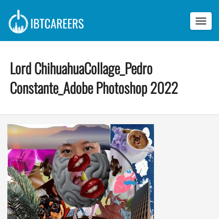
Toggl
navig
Lord ChihuahuaCollage_Pedro
Constante_Adobe Photoshop 2022
L
o
r
d
C
h