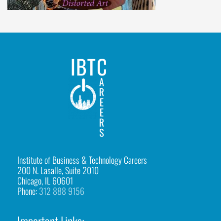
i
h
u
a
h
u
a
C
o
l
Institute of Business & Technology Careers
200 N. Lasalle, Suite 2010
l
Chicago, IL 60601
Phone:
312 888 9156
a
g
Important Links: