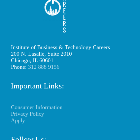
s
i
n
g
Institute of Business & Technology Careers
a
200 N. Lasalle, Suite 2010
b
Chicago, IL 60601
Phone:
312 888 9156
u
d
Important Links:
g
e
Consumer Information
t
Privacy Policy
p
Apply
l
Follow Us: