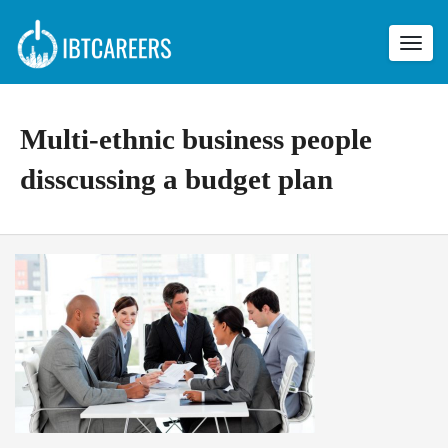
Toggl
navig
Multi-ethnic business people
disscussing a budget plan
M
u
l
t
i
-