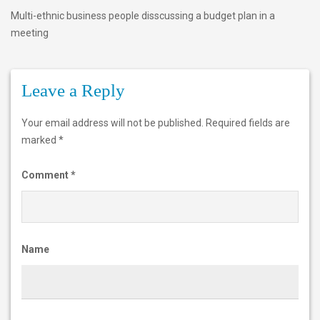
Multi-ethnic business people disscussing a budget plan in a
e
meeting
t
h
Leave a Reply
n
i
Your email address will not be published.
Required fields are
c
marked
*
b
Comment
*
u
s
i
Name
n
e
s