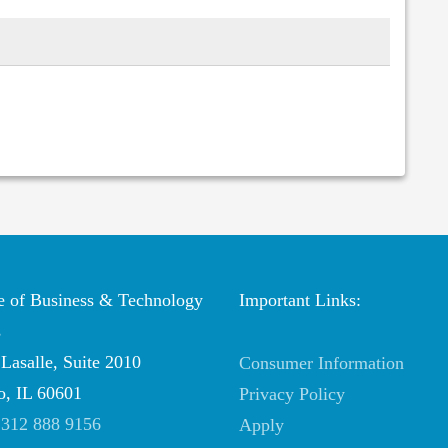
te of Business & Technology
Important Links:
s
Lasalle, Suite 2010
Consumer Information
o, IL 60601
Privacy Policy
:
312 888 9156
Apply