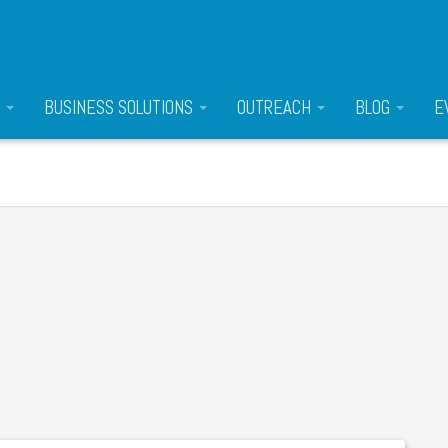
S
BUSINESS SOLUTIONS
OUTREACH
BLOG
E