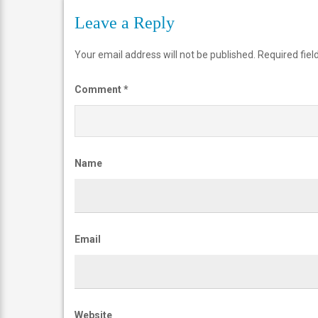
2
Leave a Reply
IBTCareers
Your email address will not be published.
Required fie
|
Institute
Comment
*
of
Business
&
Name
Technology
Careers
https://ibtcareers.com/wp-
content/uploads/2026/01/web-
Email
logo-
ibtc2.png
Website