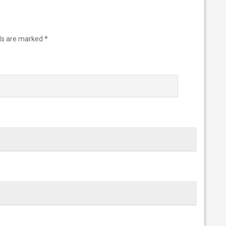
lds are marked
*