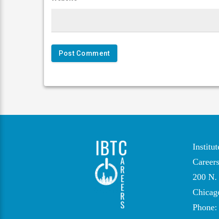
Institu
Career
200 N. 
Chicag
Phone