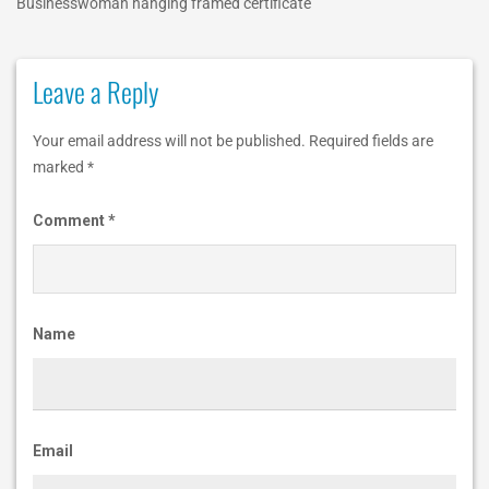
Businesswoman hanging framed certificate
c
a
Leave a Reply
t
i
Your email address will not be published.
Required fields are
o
marked
*
n
Comment
*
IBTCareers
|
Institute
Name
of
Business
&
Email
Technology