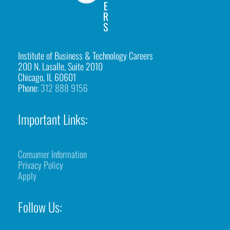
Institute of Business & Technology Careers
200 N. Lasalle, Suite 2010
Chicago, IL 60601
Phone:
312 888 9156
Important Links:
Consumer Information
Privacy Policy
Apply
Follow Us: