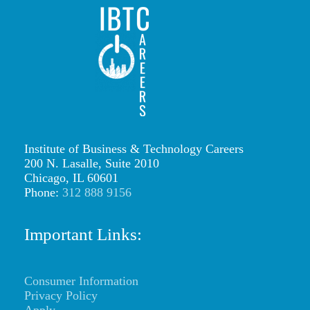
IBTCareers
|
Institute
of
Business
&
Institute of Business & Technology Careers
Technology
200 N. Lasalle, Suite 2010
Careers
Chicago, IL 60601
Phone:
312 888 9156
https://ibtcareers.com/wp-
content/uploads/2026/01/web-
Important Links:
logo-
ibtc2.png
Consumer Information
Privacy Policy
Apply