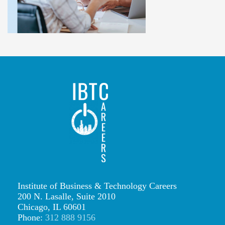
l
i
t
h
e
r
o
(
3
)
IBTCareers
Institute of Business & Technology Careers
200 N. Lasalle, Suite 2010
|
Chicago, IL 60601
Institute
Phone:
312 888 9156