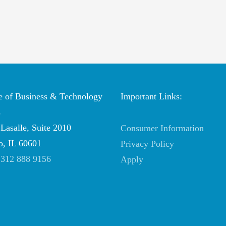
te of Business & Technology
Important Links:
s
Lasalle, Suite 2010
Consumer Information
o, IL 60601
Privacy Policy
:
312 888 9156
Apply