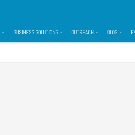
S
BUSINESS SOLUTIONS
OUTREACH
BLOG
E