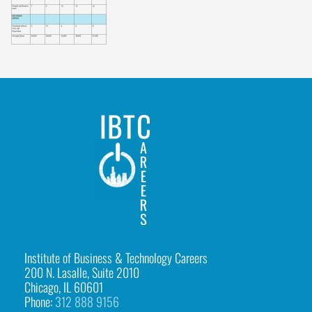
b
l
e
-
1
IBTCareers
|
Institute
of
Business
&
Institute of Business & Technology Careers
200 N. Lasalle, Suite 2010
Technology
Chicago, IL 60601
Careers
Phone:
312 888 9156