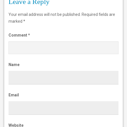
Leave a Reply
a
n
Your email address will not be published.
Required fields are
marked
*
k
-
Comment
*
T
P
P
Name
-
h
i
Email
g
h
-
Website