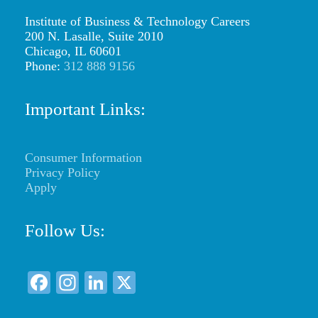
content/uploads/2026/01/web-
Institute of Business & Technology Careers
logo-
200 N. Lasalle, Suite 2010
Chicago, IL 60601
ibtc2.png
Phone:
312 888 9156
Important Links:
Consumer Information
Privacy Policy
Apply
Follow Us:
F
In
Li
X
a
st
n