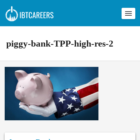
Toggl
navig
piggy-bank-TPP-high-res-2
p
i
g
g
y
-
b