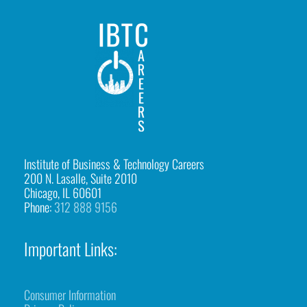
2
IBTCareers
|
Institute
of
Business
&
Institute of Business & Technology Careers
200 N. Lasalle, Suite 2010
Technology
Chicago, IL 60601
Careers
Phone:
312 888 9156
https://ibtcareers.com/wp-
content/uploads/2026/01/web-
Important Links:
logo-
ibtc2.png
Consumer Information