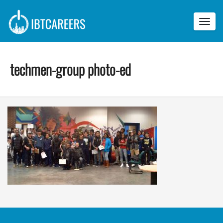
Toggl
navig
techmen-group photo-ed
t
e
c
h
m
e
n