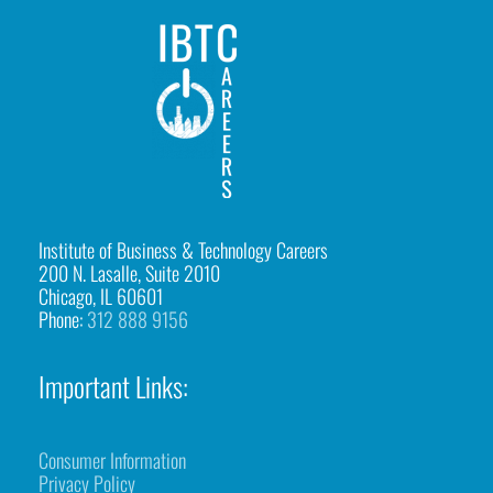
-
g
r
o
u
p
p
Institute of Business & Technology Careers
200 N. Lasalle, Suite 2010
h
Chicago, IL 60601
o
Phone:
312 888 9156
t
Important Links:
o
-
e
Consumer Information
Privacy Policy