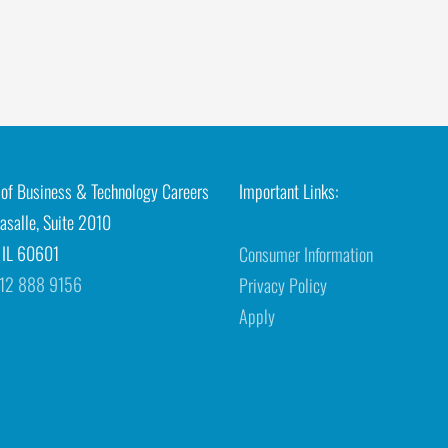
e of Business & Technology Careers
Important Links:
asalle, Suite 2010
 IL 60601
Consumer Information
12 888 9156
Privacy Policy
Apply