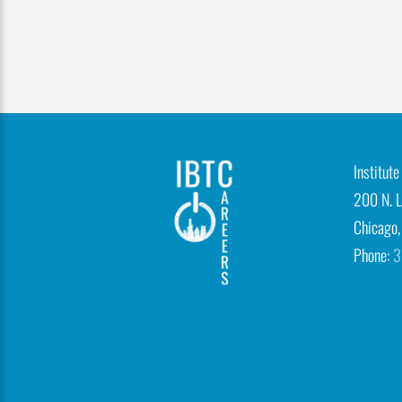
n
-
p
h
o
t
Institut
o
200 N. L
1
Chicago,
1
Phone:
3
IBTCareers
|
Institute
of
Business