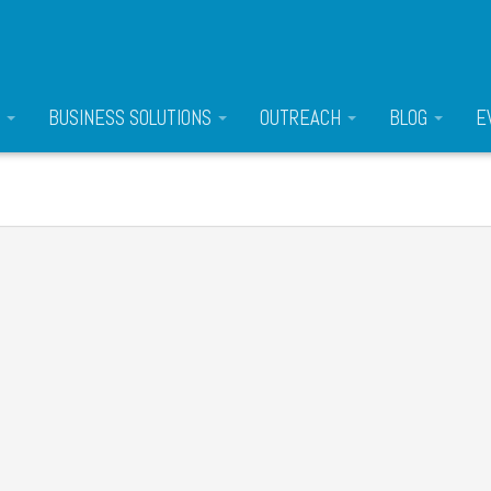
S
BUSINESS SOLUTIONS
OUTREACH
BLOG
E