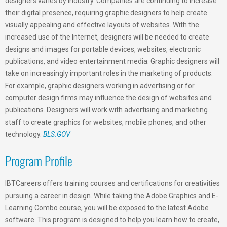
designers varies by industry. Companies are continuing to increase
their digital presence, requiring graphic designers to help create
visually appealing and effective layouts of websites. With the
increased use of the Internet, designers will be needed to create
designs and images for portable devices, websites, electronic
publications, and video entertainment media. Graphic designers will
take on increasingly important roles in the marketing of products.
For example, graphic designers working in advertising or for
computer design firms may influence the design of websites and
publications. Designers will work with advertising and marketing
staff to create graphics for websites, mobile phones, and other
technology.
BLS.GOV
Program Profile
IBTCareers offers training courses and certifications for creativities
pursuing a career in design. While taking the Adobe Graphics and E-
Learning Combo course, you will be exposed to the latest Adobe
software. This program is designed to help you learn how to create,