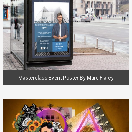
Masterclass Event Poster By Marc Flarey