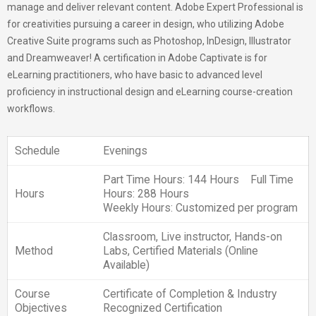
manage and deliver relevant content. Adobe Expert Professional is
for creativities pursuing a career in design, who utilizing Adobe
Creative Suite programs such as Photoshop, InDesign, Illustrator
and Dreamweaver! A certification in Adobe Captivate is for
eLearning practitioners, who have basic to advanced level
proficiency in instructional design and eLearning course-creation
workflows.
Schedule
Evenings
Part Time Hours: 144 Hours Full Time
Hours
Hours: 288 Hours
Weekly Hours: Customized per program
Classroom, Live instructor, Hands-on
Method
Labs, Certified Materials (Online
Available)
Course
Certificate of Completion & Industry
Objectives
Recognized Certification