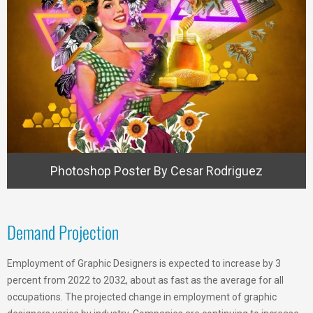
Photoshop Poster By Cesar Rodriguez
Demand Projection
Employment of Graphic Designers is expected to increase by 3
percent from 2022 to 2032, about as fast as the average for all
occupations. The projected change in employment of graphic