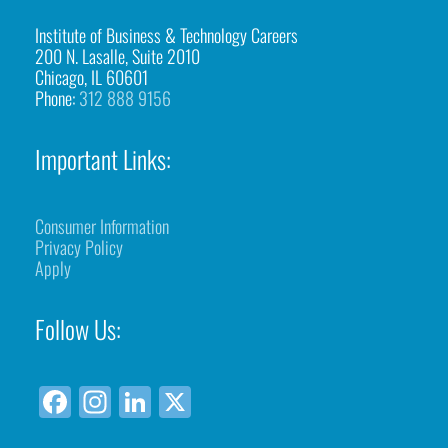
Institute of Business & Technology Careers
200 N. Lasalle, Suite 2010
Chicago, IL 60601
Phone:
312 888 9156
Important Links:
Consumer Information
Privacy Policy
Apply
Follow Us:
F
In
Li
X
a
st
n