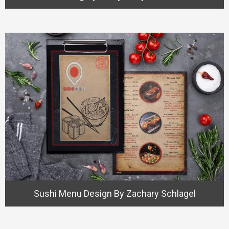
Sushi Menu Design By Zachary Schlagel