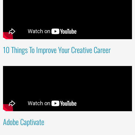
10 Things To Improve Your Creative Career
Adobe Captivate