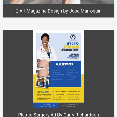
E-Art Magazine Design by Jose Marroquin
Plastic Surgery Ad By Garry Richardson