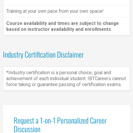
Training at your own pace from your own space!
Course availability and times are subject to change
based on instructor availability and enrollments
Industry Certification Disclaimer
*Industry certification is a personal choice, goal and
achievement of each individual student. IBTCareers cannot
force taking or guarantee passing of certification exams.
Request a 1-on-1 Personalized Career
Discussion