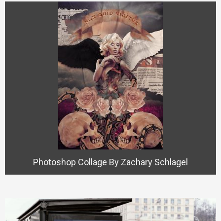
Photoshop Collage By Zachary Schlagel