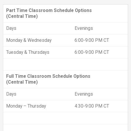
Part Time Classroom Schedule Options
(Central Time)
Days
Evenings
Monday & Wednesday
6:00-9:00 PM CT
Tuesday & Thursdays
6:00-9:00 PM CT
Full Time Classroom Schedule Options
(Central Time)
Days
Evenings
Monday – Thursday
4:30-9:00 PM CT