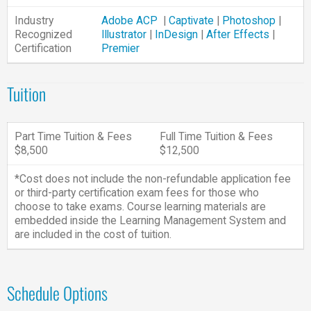
Industry
Adobe ACP
|
Captivate
|
Photoshop
|
Recognized
Illustrator
|
InDesign
|
After Effects
|
Certification
Premier
Tuition
Part Time Tuition & Fees
Full Time Tuition & Fees
$8,500
$12,500
*Cost does not include the non-refundable application fee
or third-party certification exam fees for those who
choose to take exams. Course learning materials are
embedded inside the Learning Management System and
are included in the cost of tuition.
Schedule Options