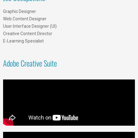
Graphic Designer
Web Content Designer
User Interface Designer (UI)
Creative Content Director
E-Learning Specialist
Adobe Creative Suite