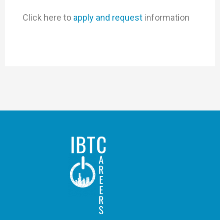
Click here to
apply and request
information